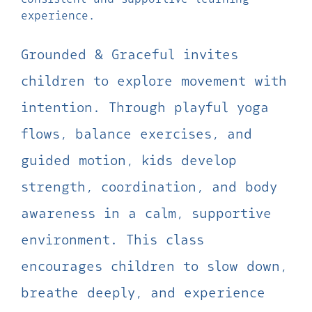
experience.
Grounded & Graceful invites
children to explore movement with
intention. Through playful yoga
flows, balance exercises, and
guided motion, kids develop
strength, coordination, and body
awareness in a calm, supportive
environment. This class
encourages children to slow down,
breathe deeply, and experience