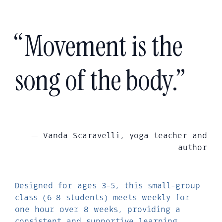
“Movement is the
song of the body.”
— Vanda Scaravelli, yoga teacher and
author
Designed for ages 3-5, this small-group
class (6-8 students) meets weekly for
one hour over 8 weeks, providing a
consistent and supportive learning