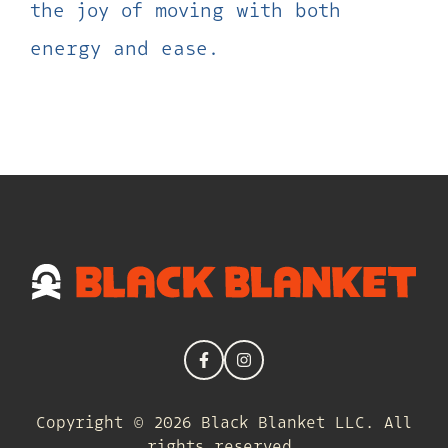
the joy of moving with both
energy and ease.
Copyright © 2026 Black Blanket LLC. All
rights reserved.