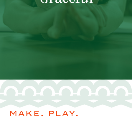
MAKE. PLAY.